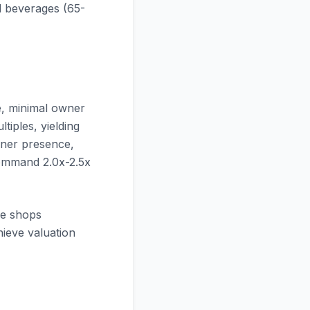
 beverages (65-
e, minimal owner
tiples, yielding
wner presence,
 command 2.0x-2.5x
ee shops
hieve valuation