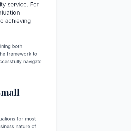
ty service. For
luation
to achieving
ining both
 the framework to
ccessfully navigate
Small
uations for most
siness nature of