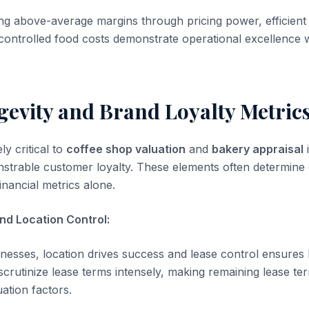
ng above-average margins through pricing power, efficient
ontrolled food costs demonstrate operational excellence
gevity and Brand Loyalty Metric
y critical to
coffee shop valuation
and
bakery appraisal
i
strable customer loyalty. These elements often determine 
inancial metrics alone.
nd Location Control:
sinesses, location drives success and lease control ensures
scrutinize lease terms intensely, making remaining lease te
ation factors.