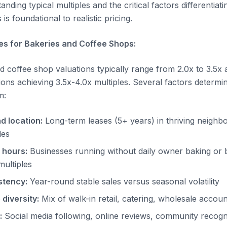
anding typical multiples and the critical factors differenti
is foundational to realistic pricing.
es for Bakeries and Coffee Shops:
d coffee shop valuations typically range from 2.0x to 3.5x
ons achieving 3.5x-4.0x multiples. Several factors determin
m:
d location:
Long-term leases (5+ years) in thriving neig
les
 hours:
Businesses running without daily owner baking or 
multiples
stency:
Year-round stable sales versus seasonal volatility
diversity:
Mix of walk-in retail, catering, wholesale accoun
:
Social media following, online reviews, community recogn