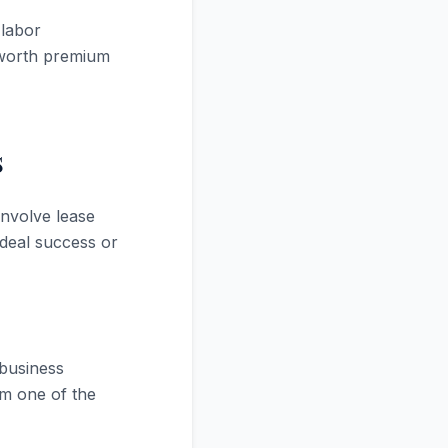
 labor
 worth premium
s
nvolve lease
deal success or
 business
rm one of the