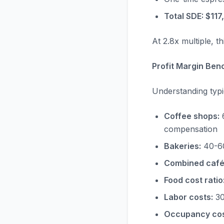
Total SDE: $117
At 2.8x multiple, 
Profit Margin Ben
Understanding typi
Coffee shops:
6
compensation
Bakeries:
40-60
Combined café
Food cost ratio
Labor costs:
30
Occupancy cos