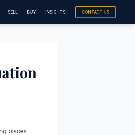
SELL
BUY
INSIGHTS
CONTACT US
uation
ing places