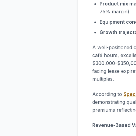
Product mix ma
75% margin)
Equipment cond
Growth traject
A well-positioned 
café hours, excell
$300,000-$350,000 
facing lease expira
multiples.
According to
Spec
demonstrating qual
premiums reflectin
Revenue-Based Va