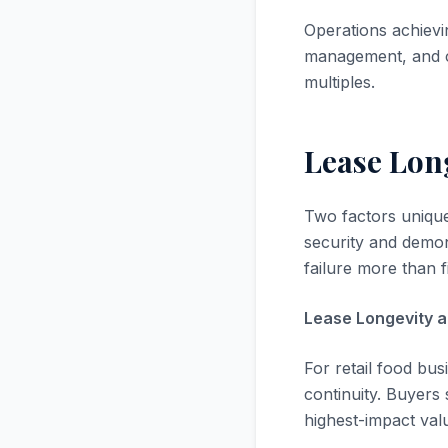
Operations achievi
management, and c
multiples.
Lease Lon
Two factors uniquel
security and demon
failure more than f
Lease Longevity a
For retail food bu
continuity. Buyers 
highest-impact valu