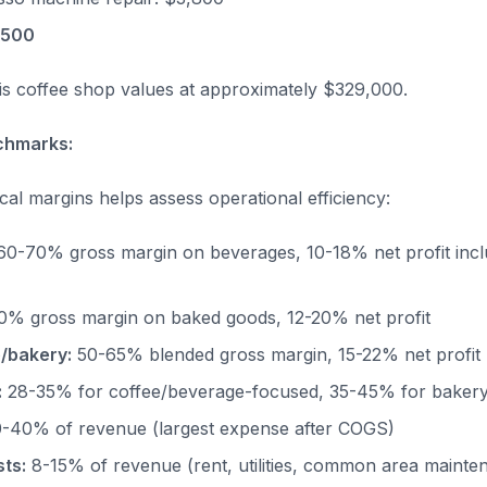
,500
this coffee shop values at approximately $329,000.
chmarks:
cal margins helps assess operational efficiency:
0-70% gross margin on beverages, 10-18% net profit inc
% gross margin on baked goods, 12-20% net profit
/bakery:
50-65% blended gross margin, 15-22% net profit
:
28-35% for coffee/beverage-focused, 35-45% for baker
-40% of revenue (largest expense after COGS)
ts:
8-15% of revenue (rent, utilities, common area mainte