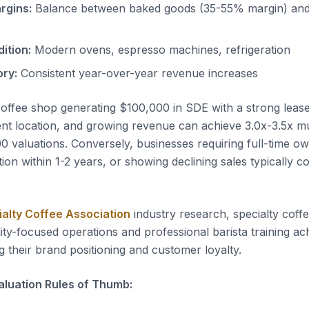
rgins:
Balance between baked goods (35-55% margin) and
ition:
Modern ovens, espresso machines, refrigeration
ory:
Consistent year-over-year revenue increases
coffee shop generating $100,000 in SDE with a strong leas
ent location, and growing revenue can achieve 3.0x-3.5x mul
valuations. Conversely, businesses requiring full-time o
tion within 1-2 years, or showing declining sales typically
ialty Coffee Association
industry research, specialty coff
ity-focused operations and professional barista training ac
g their brand positioning and customer loyalty.
luation Rules of Thumb: