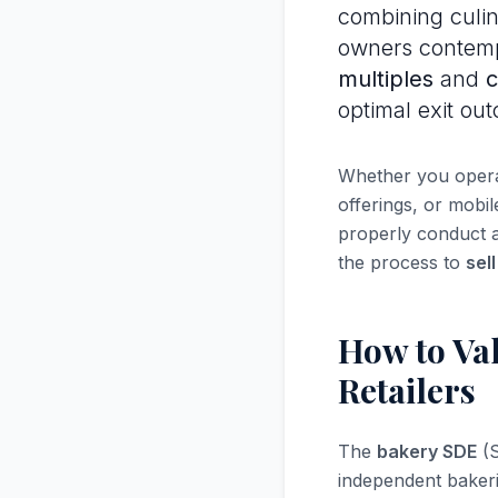
combining culina
owners contemp
multiples
and
c
optimal exit ou
Whether you operat
offerings, or mobi
properly conduct 
the process to
sel
How to Val
Retailers
The
bakery SDE
(S
independent bakeri