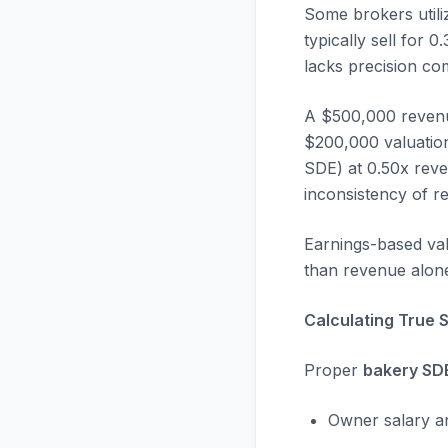
Some brokers utili
typically sell for
lacks precision c
A $500,000 revenu
$200,000 valuatio
SDE) at 0.50x rev
inconsistency of r
Earnings-based valu
than revenue alon
Calculating True 
Proper
bakery SD
Owner salary an