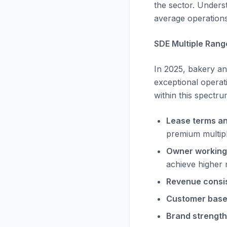
the sector. Underst
average operations 
SDE Multiple Rang
In 2025, bakery an
exceptional operati
within this spectru
Lease terms an
premium multip
Owner working
achieve higher 
Revenue consi
Customer base 
Brand strength