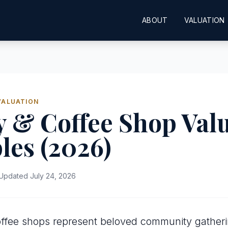
ABOUT
VALUATION
VALUATION
 & Coffee Shop Val
les (2026)
Updated July 24, 2026
offee shops represent beloved community gather