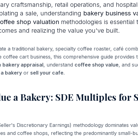
ry craftsmanship, retail operations, and hospitali
lating a sale, understanding
bakery business va
offee shop valuation
methodologies is essential 
tcomes and realizing the value you've built.
e a traditional bakery, specialty coffee roaster, café comb
le coffee cart business, this comprehensive guide provides
a
bakery appraisal
, understand
coffee shop value
, and su
l a bakery
or
sell your cafe
.
ue a Bakery: SDE Multiples for 
eller's Discretionary Earnings) methodology dominates val
es and coffee shops, reflecting the predominantly small-bu