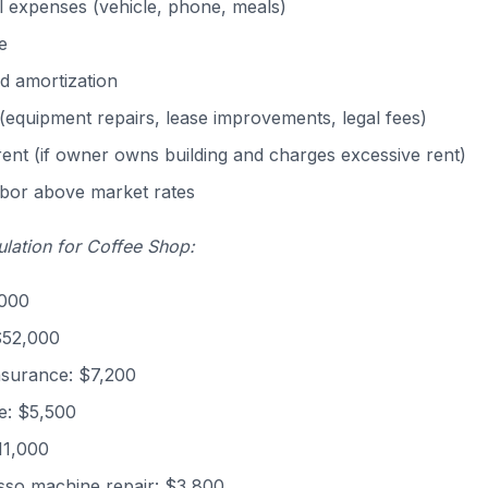
 expenses (vehicle, phone, meals)
e
d amortization
(equipment repairs, lease improvements, legal fees)
nt (if owner owns building and charges excessive rent)
abor above market rates
lation for Coffee Shop:
,000
$52,000
nsurance: $7,200
e: $5,500
11,000
sso machine repair: $3,800