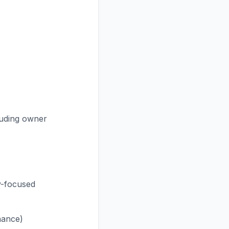
luding owner
y-focused
nance)