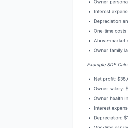
Owner personal
Interest expens
Depreciation an
One-time costs 
Above-market re
Owner family l
Example SDE Calcu
Net profit: $38
Owner salary: 
Owner health i
Interest expens
Depreciation: $
One-time espre