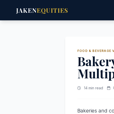
JAKEN
EQUITIES
FOOD & BEVERAGE 
Bakery
Multip
14 min read
Bakeries and c