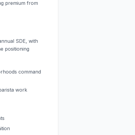
ating premium from
 annual SDE, with
e positioning
hborhoods command
barista work
ts
ition