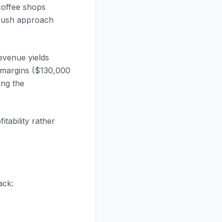
coffee shops
brush approach
evenue yields
 margins ($130,000
ng the
tability rather
ack: