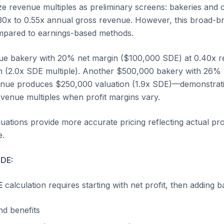
ze revenue multiples as preliminary screens: bakeries and 
 0.30x to 0.55x annual gross revenue. However, this broad-
ompared to earnings-based methods.
e bakery with 20% net margin ($100,000 SDE) at 0.40x r
n (2.0x SDE multiple). Another $500,000 bakery with 26%
enue produces $250,000 valuation (1.9x SDE)—demonstrati
evenue multiples when profit margins vary.
ations provide more accurate pricing reflecting actual profi
e.
SDE:
E
calculation requires starting with net profit, then adding b
d benefits