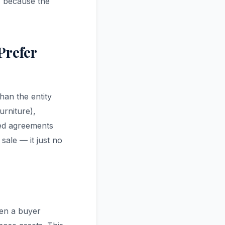
, because the
Prefer
han the entity
urniture),
ned agreements
 sale — it just no
en a buyer