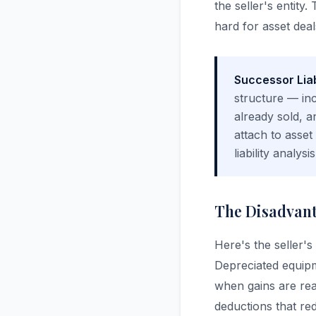
the seller's entit
hard for asset deal
Successor Liab
structure — inc
already sold, a
attach to asse
liability analy
The Disadvanta
Here's the seller's
Depreciated equipm
when gains are rea
deductions that red