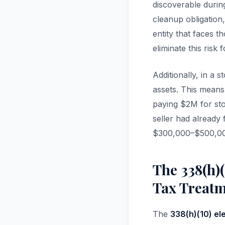
discoverable durin
cleanup obligation,
entity that faces 
eliminate this risk 
Additionally, in a 
assets. This means
paying $2M for sto
seller had already 
$300,000–$500,000 
The 338(h)(
Tax Treat
The
338(h)(10) el