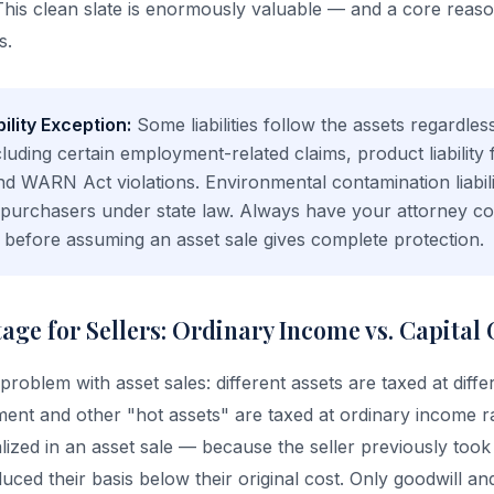
y. This clean slate is enormously valuable — and a core rea
s.
ility Exception:
Some liabilities follow the assets regardles
luding certain employment-related claims, product liability
nd WARN Act violations. Environmental contamination liabil
t purchasers under state law. Always have your attorney co
sis before assuming an asset sale gives complete protection.
ge for Sellers: Ordinary Income vs. Capital 
 problem with asset sales: different assets are taxed at diffe
ent and other "hot assets" are taxed at ordinary income r
lized in an asset sale — because the seller previously took
uced their basis below their original cost. Only goodwill an