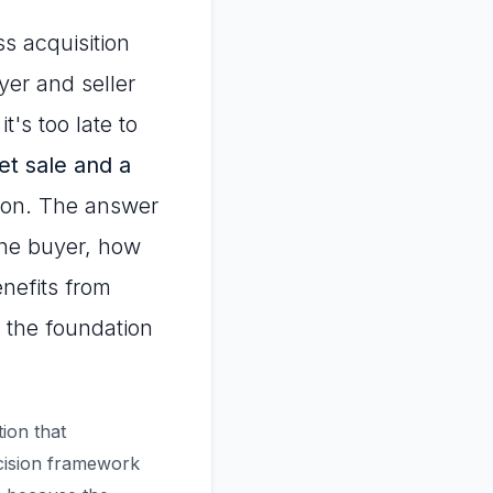
ss acquisition
yer and seller
t's too late to
et sale and a
tion. The answer
 the buyer, how
enefits from
s the foundation
tion that
ecision framework