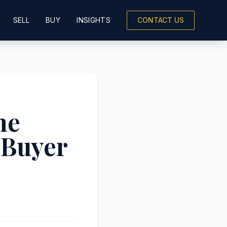
SELL
BUY
INSIGHTS
CONTACT US
he
 Buyer