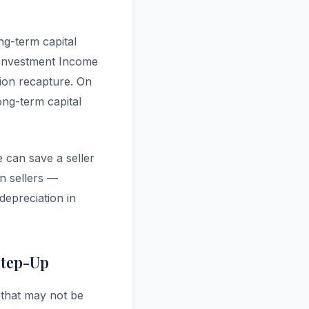
ng-term capital
 Investment Income
ion recapture. On
ong-term capital
e can save a seller
n sellers —
depreciation in
Step-Up
 that may not be