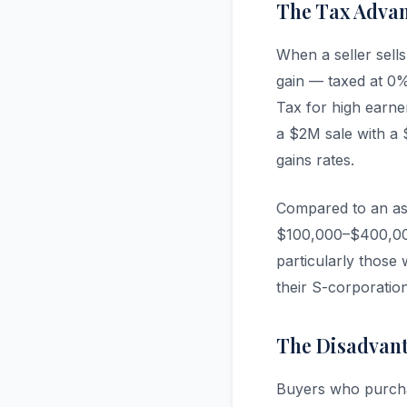
The Tax Advan
When a seller sells
gain — taxed at 0
Tax for high earne
a $2M sale with a $
gains rates.
Compared to an asse
$100,000–$400,000 
particularly those 
their S-corporatio
The Disadvanta
Buyers who purchas