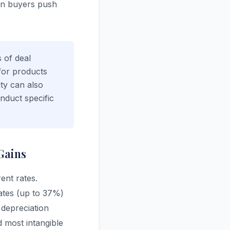
son buyers push
s of deal
 for products
ity can also
nduct specific
Gains
rent rates.
ates (up to 37%)
 depreciation
d most intangible