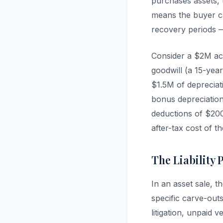
purchases assets, 
means the buyer ca
recovery periods — 
Consider a $2M ac
goodwill (a 15-year
$1.5M of depreciat
bonus depreciation
deductions of $200
after-tax cost of th
The Liability 
In an asset sale, t
specific carve-out
litigation, unpaid 