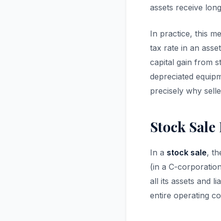
assets receive lon
In practice, this m
tax rate in an asset
capital gain from 
depreciated equipm
precisely why selle
Stock Sale 
In a
stock sale
, t
(in a C-corporation
all its assets and 
entire operating c