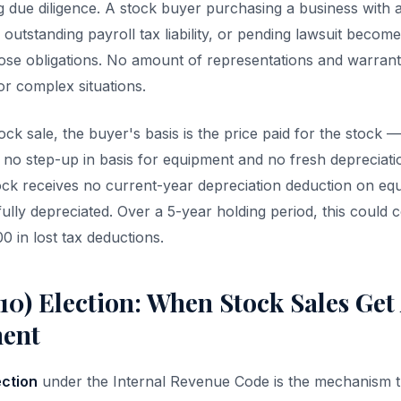
g due diligence. A stock buyer purchasing a business with
 outstanding payroll tax liability, or pending lawsuit becom
those obligations. No amount of representations and warranti
for complex situations.
stock sale, the buyer's basis is the price paid for the stock 
 no step-up in basis for equipment and no fresh depreciati
ck receives no current-year depreciation deduction on equ
fully depreciated. Over a 5-year holding period, this could 
in lost tax deductions.
10) Election: When Stock Sales Get 
ment
ection
under the Internal Revenue Code is the mechanism t