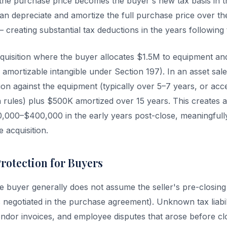
the purchase price becomes the buyer's new tax basis in t
n depreciate and amortize the full purchase price over th
creating substantial tax deductions in the years following t
quisition where the buyer allocates $1.5M to equipment a
 amortizable intangible under Section 197). In an asset sal
ion against the equipment (typically over 5–7 years, or acc
 rules) plus $500K amortized over 15 years. This creates 
,000–$400,000 in the early years post-close, meaningfull
e acquisition.
Protection for Buyers
he buyer generally does not assume the seller's pre-closing li
s negotiated in the purchase agreement). Unknown tax liabil
vendor invoices, and employee disputes that arose before cl