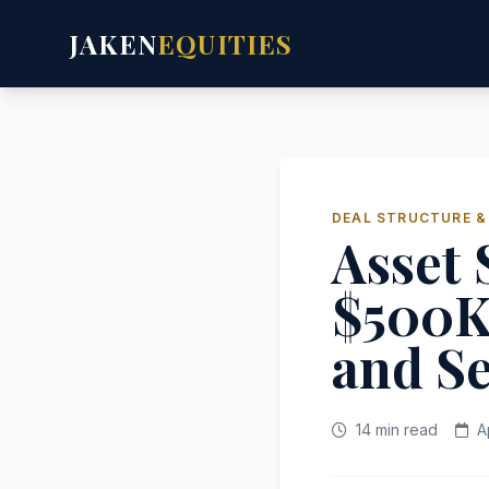
JAKEN
EQUITIES
DEAL STRUCTURE &
Asset 
$500K
and Se
14 min read
A