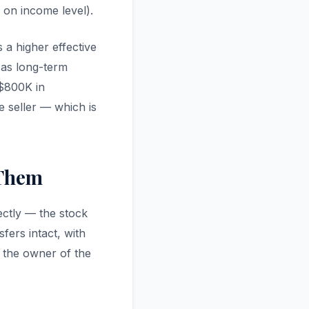
 on income level).
s a higher effective
d as long-term
 $800K in
 seller — which is
 Them
ectly — the stock
fers intact, with
es the owner of the