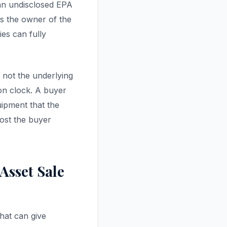
 an undisclosed EPA
es the owner of the
es can fully
— not the underlying
on clock. A buyer
ipment that the
cost the buyer
Asset Sale
hat can give