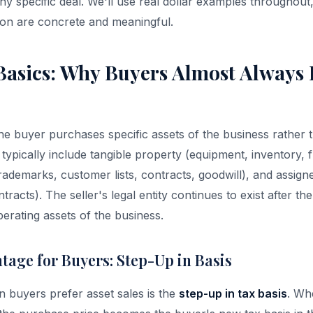
ny specific deal. We'll use real dollar examples throughout
sion are concrete and meaningful.
 Basics: Why Buyers Almost Always 
the buyer purchases specific assets of the business rather t
s typically include tangible property (equipment, inventory, f
(trademarks, customer lists, contracts, goodwill), and assig
racts). The seller's legal entity continues to exist after the
erating assets of the business.
tage for Buyers: Step-Up in Basis
 buyers prefer asset sales is the
step-up in tax basis
. Wh