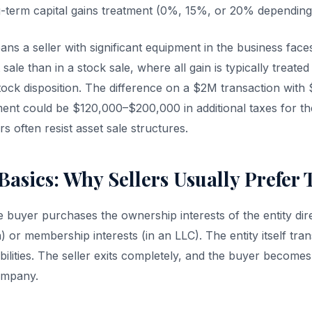
g-term capital gains treatment (0%, 15%, or 20% depending
eans a seller with significant equipment in the business face
 sale than in a stock sale, where all gain is typically treate
stock disposition. The difference on a $2M transaction with
ent could be $120,000–$200,000 in additional taxes for the
rs often resist asset sale structures.
Basics: Why Sellers Usually Prefer
he buyer purchases the ownership interests of the entity dir
) or membership interests (in an LLC). The entity itself trans
liabilities. The seller exits completely, and the buyer becom
ompany.