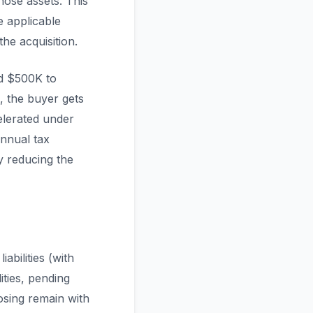
hose assets. This
e applicable
he acquisition.
nd $500K to
e, the buyer gets
elerated under
annual tax
y reducing the
abilities (with
ities, pending
osing remain with