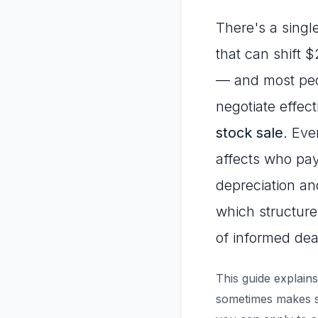
There's a single
that can shift 
— and most peopl
negotiate effec
stock sale
. Eve
affects who pay
depreciation an
which structure
of informed dea
This guide explains
sometimes makes st