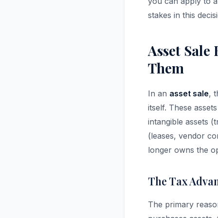
you can apply to a
stakes in this deci
Asset Sale
Them
In an
asset sale
, 
itself. These asset
intangible assets 
(leases, vendor cont
longer owns the op
The Tax Advan
The primary reason