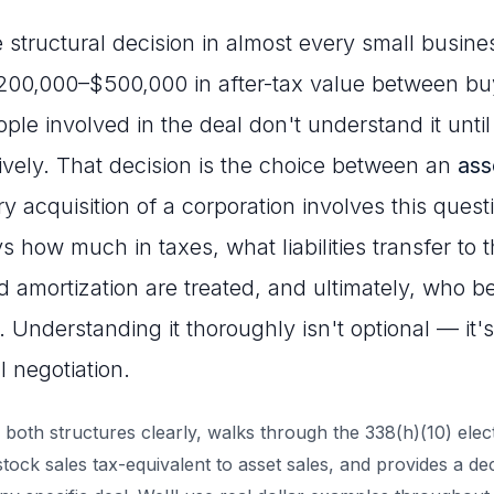
 structural decision in almost every small busine
$200,000–$500,000 in after-tax value between bu
e involved in the deal don't understand it until i
tively. That decision is the choice between an
ass
ry acquisition of a corporation involves this ques
s how much in taxes, what liabilities transfer to
d amortization are treated, and ultimately, who b
. Understanding it thoroughly isn't optional — it'
l negotiation.
 both structures clearly, walks through the 338(h)(10) elec
ock sales tax-equivalent to asset sales, and provides a d