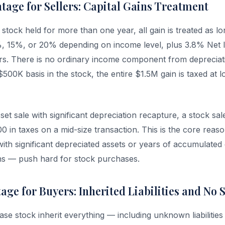
tage for Sellers: Capital Gains Treatment
 stock held for more than one year, all gain is treated as lo
%, 15%, or 20% depending on income level, plus 3.8% Net
rs. There is no ordinary income component from depreciat
500K basis in the stock, the entire $1.5M gain is taxed at l
t sale with significant depreciation recapture, a stock sal
in taxes on a mid-size transaction. This is the core reaso
with significant depreciated assets or years of accumulated 
ns — push hard for stock purchases.
ge for Buyers: Inherited Liabilities and No 
e stock inherit everything — including unknown liabilities