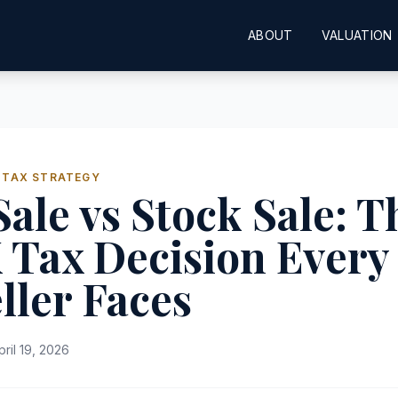
ABOUT
VALUATION
 TAX STRATEGY
Sale vs Stock Sale: T
 Tax Decision Every
ller Faces
pril 19, 2026