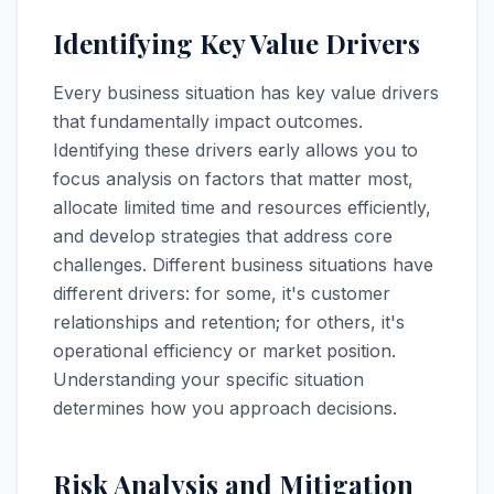
Identifying Key Value Drivers
Every business situation has key value drivers
that fundamentally impact outcomes.
Identifying these drivers early allows you to
focus analysis on factors that matter most,
allocate limited time and resources efficiently,
and develop strategies that address core
challenges. Different business situations have
different drivers: for some, it's customer
relationships and retention; for others, it's
operational efficiency or market position.
Understanding your specific situation
determines how you approach decisions.
Risk Analysis and Mitigation