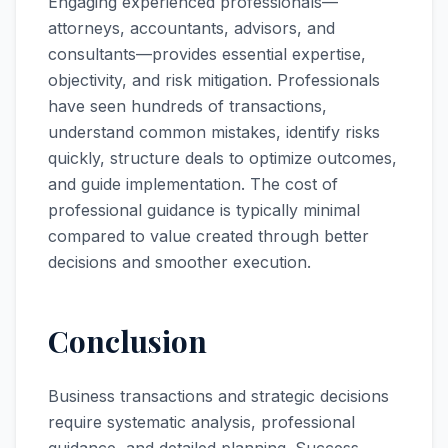
Engaging experienced professionals—
attorneys, accountants, advisors, and
consultants—provides essential expertise,
objectivity, and risk mitigation. Professionals
have seen hundreds of transactions,
understand common mistakes, identify risks
quickly, structure deals to optimize outcomes,
and guide implementation. The cost of
professional guidance is typically minimal
compared to value created through better
decisions and smoother execution.
Conclusion
Business transactions and strategic decisions
require systematic analysis, professional