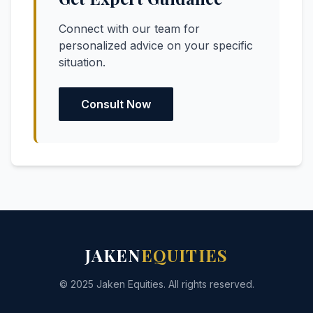
Connect with our team for
personalized advice on your specific
situation.
Consult Now
JAKEN
EQUITIES
© 2025 Jaken Equities. All rights reserved.