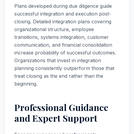
Plans developed during due diligence guide
successful integration and execution post-
closing. Detailed integration plans covering
organizational structure, employee
transitions, systems integration, customer
communication, and financial consolidation
increase probability of successful outcomes.
Organizations that invest in integration
planning consistently outperform those that
treat closing as the end rather than the
beginning.
Professional Guidance
and Expert Support