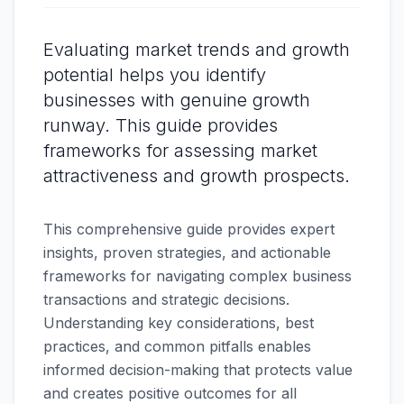
Evaluating market trends and growth
potential helps you identify
businesses with genuine growth
runway. This guide provides
frameworks for assessing market
attractiveness and growth prospects.
This comprehensive guide provides expert
insights, proven strategies, and actionable
frameworks for navigating complex business
transactions and strategic decisions.
Understanding key considerations, best
practices, and common pitfalls enables
informed decision-making that protects value
and creates positive outcomes for all