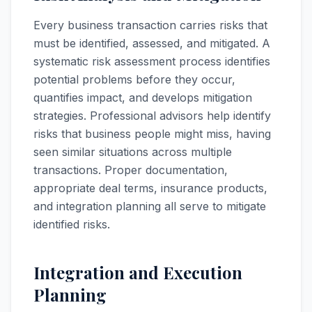
Every business transaction carries risks that
must be identified, assessed, and mitigated. A
systematic risk assessment process identifies
potential problems before they occur,
quantifies impact, and develops mitigation
strategies. Professional advisors help identify
risks that business people might miss, having
seen similar situations across multiple
transactions. Proper documentation,
appropriate deal terms, insurance products,
and integration planning all serve to mitigate
identified risks.
Integration and Execution
Planning