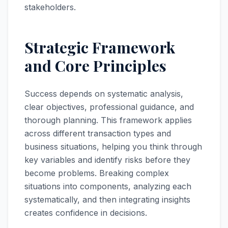
stakeholders.
Strategic Framework
and Core Principles
Success depends on systematic analysis,
clear objectives, professional guidance, and
thorough planning. This framework applies
across different transaction types and
business situations, helping you think through
key variables and identify risks before they
become problems. Breaking complex
situations into components, analyzing each
systematically, and then integrating insights
creates confidence in decisions.