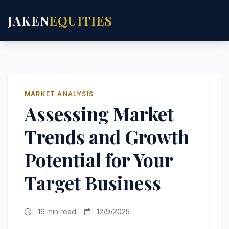
JAKEN
EQUITIES
MARKET ANALYSIS
Assessing Market
Trends and Growth
Potential for Your
Target Business
16 min read
12/9/2025