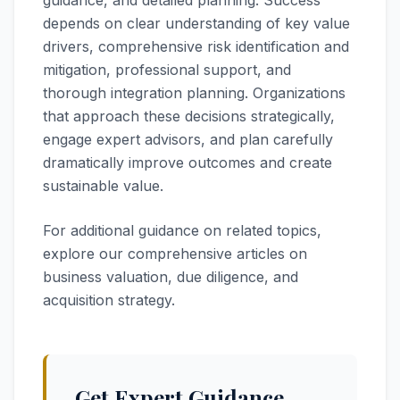
guidance, and detailed planning. Success
depends on clear understanding of key value
drivers, comprehensive risk identification and
mitigation, professional support, and
thorough integration planning. Organizations
that approach these decisions strategically,
engage expert advisors, and plan carefully
dramatically improve outcomes and create
sustainable value.
For additional guidance on related topics,
explore our comprehensive articles on
business valuation, due diligence, and
acquisition strategy.
Get Expert Guidance