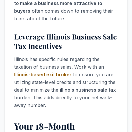
to make a business more attractive to
buyers
often comes down to removing their
fears about the future.
Leverage Illinois Business Sale
Tax Incentives
Illinois has specific rules regarding the
taxation of business sales. Work with an
Illinois-based exit broker
to ensure you are
utilizing state-level credits and structuring the
deal to minimize the
illinois business sale tax
burden. This adds directly to your net walk-
away number.
Your 18-Month