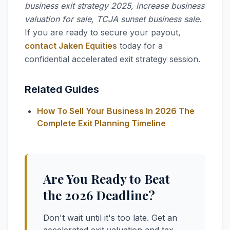
business exit strategy 2025, increase business
valuation for sale, TCJA sunset business sale
.
If you are ready to secure your payout,
contact Jaken Equities
today for a
confidential accelerated exit strategy session.
Related Guides
How To Sell Your Business In 2026 The
Complete Exit Planning Timeline
Are You Ready to Beat
the 2026 Deadline?
Don't wait until it's too late. Get an