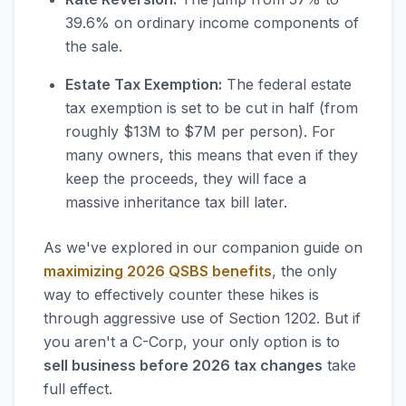
39.6% on ordinary income components of
the sale.
Estate Tax Exemption:
The federal estate
tax exemption is set to be cut in half (from
roughly $13M to $7M per person). For
many owners, this means that even if they
keep the proceeds, they will face a
massive inheritance tax bill later.
As we've explored in our companion guide on
maximizing 2026 QSBS benefits
, the only
way to effectively counter these hikes is
through aggressive use of Section 1202. But if
you aren't a C-Corp, your only option is to
sell business before 2026 tax changes
take
full effect.