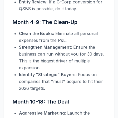
Entity Review:
If a C-Corp conversion for
QSBS is possible, do it today.
Month 4-9: The Clean-Up
Clean the Books:
Eliminate all personal
expenses from the P&L.
Strengthen Management:
Ensure the
business can run without you for 30 days.
This is the biggest driver of multiple
expansion.
Identify "Strategic" Buyers:
Focus on
companies that *must* acquire to hit their
2026 targets.
Month 10-18: The Deal
Aggressive Marketing:
Launch the