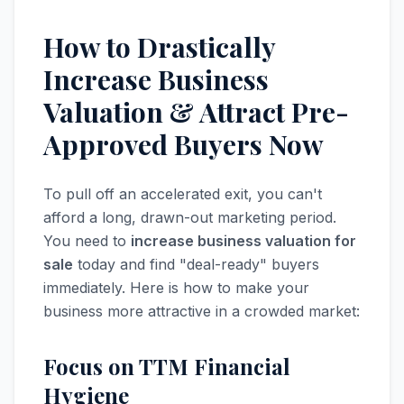
How to Drastically
Increase Business
Valuation & Attract Pre-
Approved Buyers Now
To pull off an accelerated exit, you can't
afford a long, drawn-out marketing period.
You need to
increase business valuation for
sale
today and find "deal-ready" buyers
immediately. Here is how to make your
business more attractive in a crowded market:
Focus on TTM Financial
Hygiene