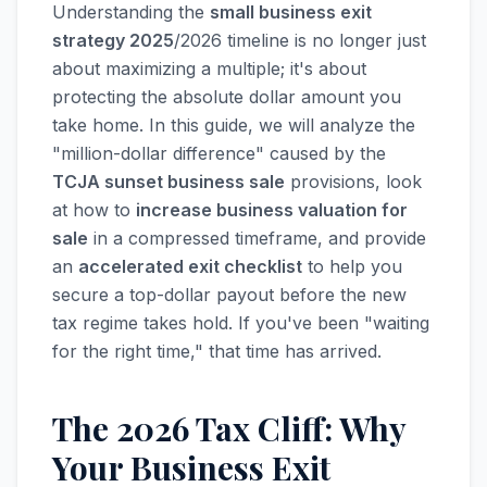
Understanding the
small business exit
strategy 2025
/2026 timeline is no longer just
about maximizing a multiple; it's about
protecting the absolute dollar amount you
take home. In this guide, we will analyze the
"million-dollar difference" caused by the
TCJA sunset business sale
provisions, look
at how to
increase business valuation for
sale
in a compressed timeframe, and provide
an
accelerated exit checklist
to help you
secure a top-dollar payout before the new
tax regime takes hold. If you've been "waiting
for the right time," that time has arrived.
The 2026 Tax Cliff: Why
Your Business Exit