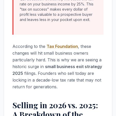
rate on your business income by 25%. This
"tax on success" makes every dollar of
profit less valuable to a prospective buyer
and leaves less in your pocket upon exit.
According to the
Tax Foundation
, these
changes will hit small business owners
particularly hard. This is why we are seeing a
historic surge in
small business exit strategy
2025
filings. Founders who sell today are
locking in a decade-low tax rate that may not
return for generations.
Selling in 2026 vs. 2025:
A Breakdown of the