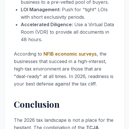
business to a pre-vetted pool of buyers.
LOI Management:
Push for "tight" LOIs
with short exclusivity periods.
Accelerated Diligence:
Use a Virtual Data
Room (VDR) to provide all documents in
48 hours.
According to
NFIB economic surveys
, the
businesses that succeed in a high-interest,
high-tax environment are those that are
"deal-ready" at all times. In 2026, readiness is
your best defense against the tax cliff.
Conclusion
The 2026 tax landscape is not a place for the
hesitant. The combination of the
TCJA