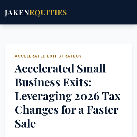
JAKEN
EQUITIES
ACCELERATED EXIT STRATEGY
Accelerated Small
Business Exits:
Leveraging 2026 Tax
Changes for a Faster
Sale