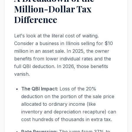
Million-Dollar Tax
Difference
Let's look at the literal cost of waiting.
Consider a business in Illinois selling for $10
million in an asset sale. In 2025, the owner
benefits from lower individual rates and the
full QBI deduction. In 2026, those benefits
vanish.
The QBI Impact:
Loss of the 20%
deduction on the portion of the sale price
allocated to ordinary income (like
inventory and depreciation recapture) can
cost hundreds of thousands in extra tax.
Rate Reversion:
The jump from 37% to