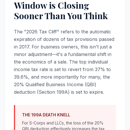
Window is Closing
Sooner Than You Think
The "2026 Tax Cliff" refers to the automatic
expiration of dozens of tax provisions passed
in 2017. For business owners, this isn't just a
minor adjustment—it's a fundamental shift in
the economics of a sale. The top individual
income tax rate is set to revert from 37% to
39.6%, and more importantly for many, the
20% Qualified Business Income (QBI)
deduction (Section 199A) is set to expire.
THE 199A DEATH KNELL
For S-Corps and LLCs, the loss of the 20%
QBI deduction effectively increases the tax