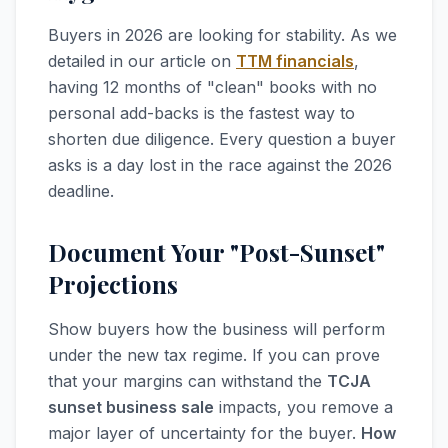
Buyers in 2026 are looking for stability. As we
detailed in our article on
TTM financials
,
having 12 months of "clean" books with no
personal add-backs is the fastest way to
shorten due diligence. Every question a buyer
asks is a day lost in the race against the 2026
deadline.
Document Your "Post-Sunset"
Projections
Show buyers how the business will perform
under the new tax regime. If you can prove
that your margins can withstand the
TCJA
sunset business sale
impacts, you remove a
major layer of uncertainty for the buyer.
How