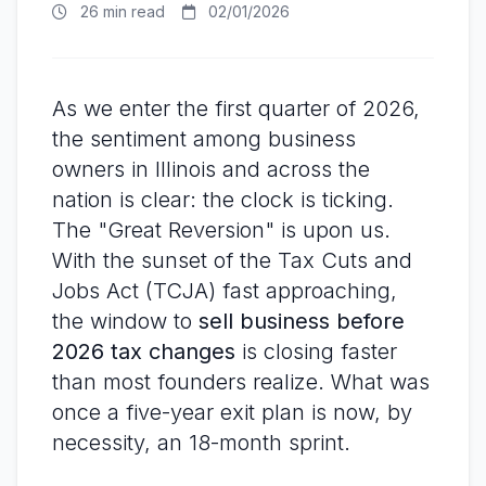
26 min read
02/01/2026
As we enter the first quarter of 2026,
the sentiment among business
owners in Illinois and across the
nation is clear: the clock is ticking.
The "Great Reversion" is upon us.
With the sunset of the Tax Cuts and
Jobs Act (TCJA) fast approaching,
the window to
sell business before
2026 tax changes
is closing faster
than most founders realize. What was
once a five-year exit plan is now, by
necessity, an 18-month sprint.