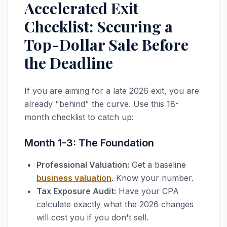
Accelerated Exit
Checklist: Securing a
Top-Dollar Sale Before
the Deadline
If you are aiming for a late 2026 exit, you are
already "behind" the curve. Use this 18-
month checklist to catch up:
Month 1-3: The Foundation
Professional Valuation:
Get a baseline
business valuation
. Know your number.
Tax Exposure Audit:
Have your CPA
calculate exactly what the 2026 changes
will cost you if you don't sell.