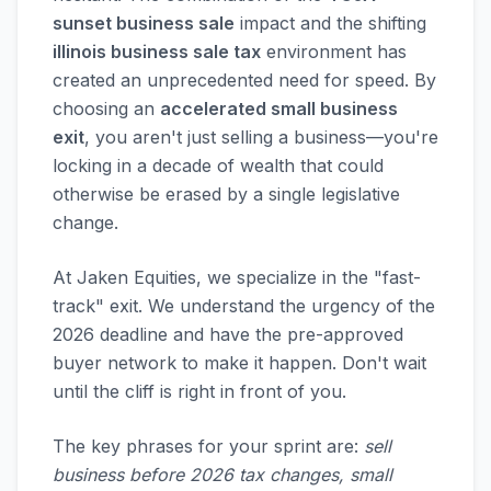
sunset business sale
impact and the shifting
illinois business sale tax
environment has
created an unprecedented need for speed. By
choosing an
accelerated small business
exit
, you aren't just selling a business—you're
locking in a decade of wealth that could
otherwise be erased by a single legislative
change.
At Jaken Equities, we specialize in the "fast-
track" exit. We understand the urgency of the
2026 deadline and have the pre-approved
buyer network to make it happen. Don't wait
until the cliff is right in front of you.
The key phrases for your sprint are:
sell
business before 2026 tax changes, small