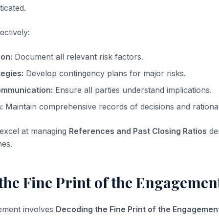
ticated.
ectively:
ion:
Document all relevant risk factors.
tegies:
Develop contingency plans for major risks.
ommunication:
Ensure all parties understand implications.
:
Maintain comprehensive records of decisions and rationa
 excel at managing
References and Past Closing Ratios
de
mes.
he Fine Print of the Engagement
element involves
Decoding the Fine Print of the Engagement