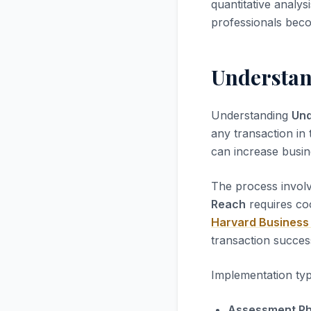
quantitative analys
professionals beco
Understan
Understanding
Und
any transaction in 
can increase busi
The process involv
Reach
requires co
Harvard Business
transaction succes
Implementation typ
Assessment Ph