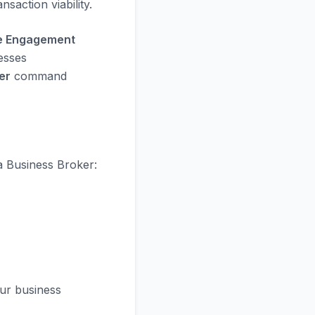
saction viability.
he Engagement
esses
er
command
a Business Broker:
ur business