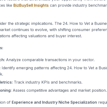
es like
BizBuySell Insights
can provide industry benchmar
der the strategic implications. The 24. How to Vet a Busine
arket continues to evolve, with shifting consumer prefere
tions affecting valuations and buyer interest.
s:
ch:
Analyze comparable transactions in your sector.
:
Identify emerging patterns affecting 24. How to Vet a Bus
k.
etrics:
Track industry KPIs and benchmarks.
ioning:
Assess competitive advantages and market position.
tion of
Experience and Industry Niche Specialization
requi