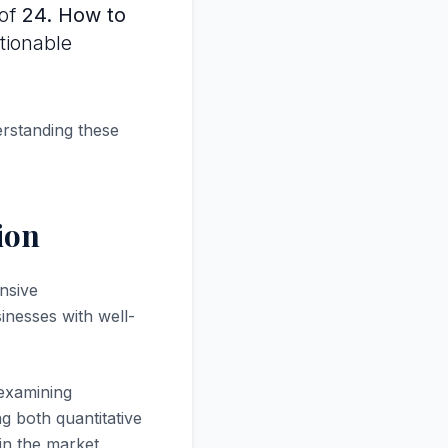
 of
24. How to
ctionable
.
erstanding these
ion
nsive
inesses with well-
 examining
g both quantitative
in the market.