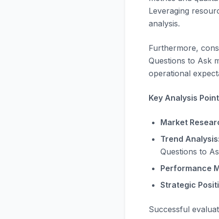
Leveraging resourc
analysis.
Furthermore, consi
Questions to Ask m
operational expecta
Key Analysis Point
Market Resear
Trend Analysis
Questions to As
Performance M
Strategic Posit
Successful evalua