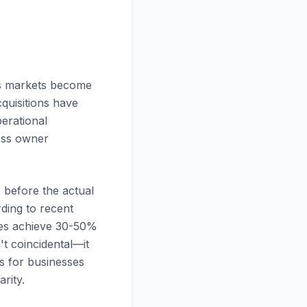
As markets become
cquisitions have
erational
ness owner
 before the actual
ding to recent
gies achieve 30-50%
t coincidental—it
es for businesses
rity.