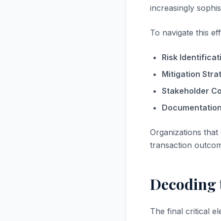
increasingly sophis
To navigate this eff
Risk Identificat
Mitigation Stra
Stakeholder C
Documentation
Organizations that
transaction outco
Decoding t
The final critical 