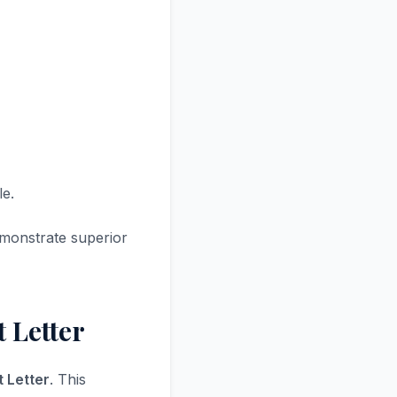
le.
monstrate superior
 Letter
 Letter
. This