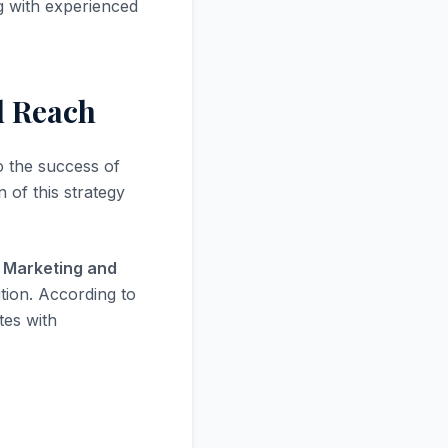
ng with experienced
d Reach
to the success of
 of this strategy
 Marketing and
tion. According to
tes with