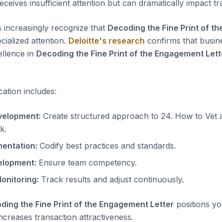
eives insufficient attention but can dramatically impact tran
s increasingly recognize that
Decoding the Fine Print of t
cialized attention.
Deloitte's research
confirms that busin
ellence in
Decoding the Fine Print of the Engagement Lett
cation includes:
elopment:
Create structured approach to 24. How to Vet 
k.
entation:
Codify best practices and standards.
elopment:
Ensure team competency.
onitoring:
Track results and adjust continuously.
ding the Fine Print of the Engagement Letter
positions yo
ncreases transaction attractiveness.