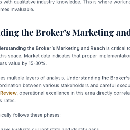
is with qualitative industry knowledge. This is where worki
mes invaluable.
ding the Broker’s Marketing an
erstanding the Broker’s Marketing and Reach
is critical 
this space. Market data indicates that proper implementation
ness value by 15-30%.
es multiple layers of analysis.
Understanding the Broker’s
ordination between various stakeholders and careful execu
 Review
, operational excellence in this area directly correla
s rates.
ically follows these phases:
ase:
Evaluate current state and identify gaps.