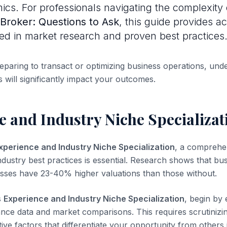
cs. For professionals navigating the complexity
 Broker: Questions to Ask
, this guide provides a
ed in market research and proven best practices
paring to transact or optimizing business operations, und
 will significantly impact your outcomes.
 and Industry Niche Specializat
xperience and Industry Niche Specialization
, a comprehe
dustry best practices is essential. Research shows that bus
ses have 23-40% higher valuations than those without.
s
Experience and Industry Niche Specialization
, begin by
ance data and market comparisons. This requires scrutinizin
tive factors that differentiate your opportunity from others 