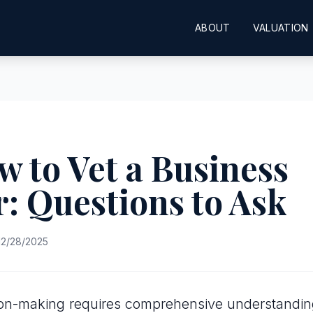
ABOUT
VALUATION
w to Vet a Business
: Questions to Ask
2/28/2025
sion-making requires comprehensive understandin