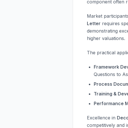
component often rec
Market participant
Letter
requires spe
demonstrating exc
higher valuations.
The practical appli
Framework Dev
Questions to As
Process Docum
Training & Dev
Performance M
Excellence in
Deco
competitively and i