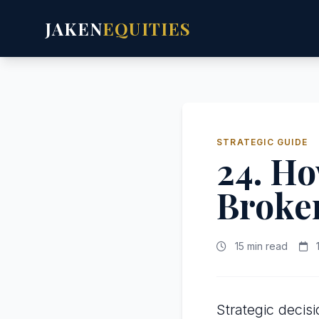
JAKEN
EQUITIES
STRATEGIC GUIDE
24. Ho
Broker
15 min read
1
Strategic deci