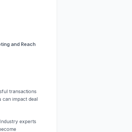
eting and Reach
sful transactions
s
can impact deal
Industry experts
 become