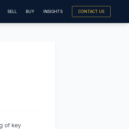
SELL
BUY
INSIGHTS
CONTACT US
g of key