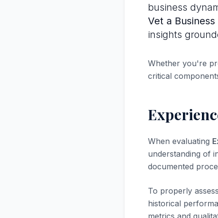
business dynami
Vet a Business
insights ground
Whether you're pre
critical components
Experience
When evaluating
E
understanding of in
documented proces
To properly asses
historical perform
metrics and qualita