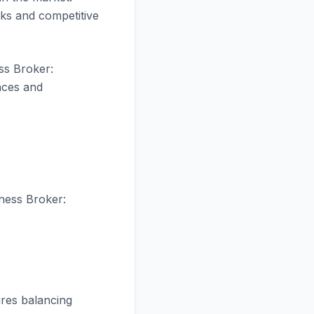
ks and competitive
ss Broker:
nces and
iness Broker:
res balancing