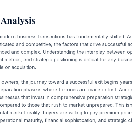
 Analysis
modern business transactions has fundamentally shifted. 
ticated and competitive, the factors that drive successful a
ed and complex. Understanding the interplay between op
al metrics, and strategic positioning is critical for any busi
e or acquisition.
owners, the journey toward a successful exit begins years
reparation phase is where fortunes are made or lost. Accor
usinesses that invest in comprehensive preparation strate
compared to those that rush to market unprepared. This isn'
ntal market reality: buyers are willing to pay premium pric
erational maturity, financial sophistication, and strategic cla