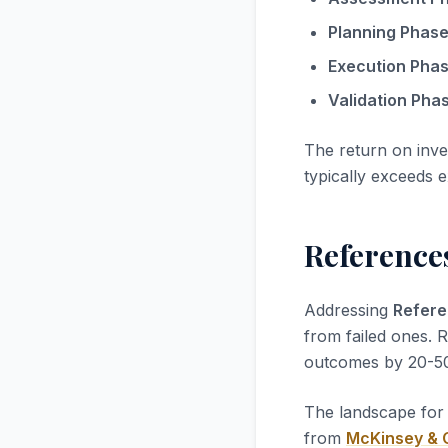
Planning Phase
Execution Phas
Validation Phas
The return on inv
typically exceeds 
References
Addressing
Refere
from failed ones. 
outcomes by 20-5
The landscape fo
from
McKinsey &