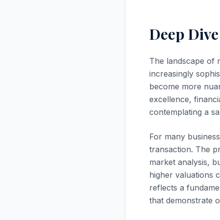
Deep Dive
The landscape of 
increasingly sophis
become more nuanc
excellence, financi
contemplating a sal
For many business 
transaction. The p
market analysis, b
higher valuations 
reflects a fundame
that demonstrate op