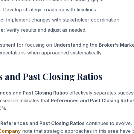
:
Develop strategic roadmap with timelines.
e:
Implement changes with stakeholder coordination.
e:
Verify results and adjust as needed.
estment for focusing on
Understanding the Broker’s Mark
expectations when approached systematically.
 and Past Closing Ratios
nces and Past Closing Ratios
effectively separates succes
Research indicates that
References and Past Closing Ratio
0%.
r
References and Past Closing Ratios
continues to evolve. 
 Company
note that strategic approaches in this area have