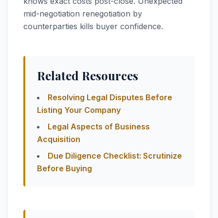
knows exact costs post-close. Unexpected
mid-negotiation renegotiation by
counterparties kills buyer confidence.
Related Resources
Resolving Legal Disputes Before
Listing Your Company
Legal Aspects of Business
Acquisition
Due Diligence Checklist: Scrutinize
Before Buying