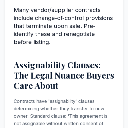
Many vendor/supplier contracts
include change-of-control provisions
that terminate upon sale. Pre-
identify these and renegotiate
before listing.
Assignability Clauses:
The Legal Nuance Buyers
Care About
Contracts have 'assignability' clauses
determining whether they transfer to new
owner. Standard clause: 'This agreement is
not assignable without written consent of