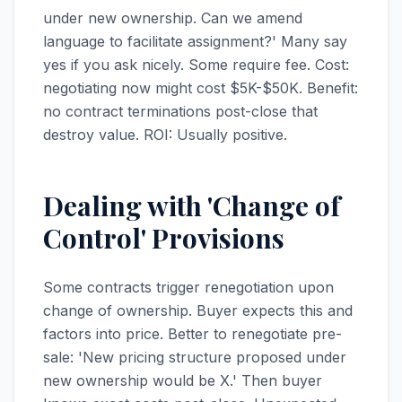
under new ownership. Can we amend
language to facilitate assignment?' Many say
yes if you ask nicely. Some require fee. Cost:
negotiating now might cost $5K-$50K. Benefit:
no contract terminations post-close that
destroy value. ROI: Usually positive.
Dealing with 'Change of
Control' Provisions
Some contracts trigger renegotiation upon
change of ownership. Buyer expects this and
factors into price. Better to renegotiate pre-
sale: 'New pricing structure proposed under
new ownership would be X.' Then buyer