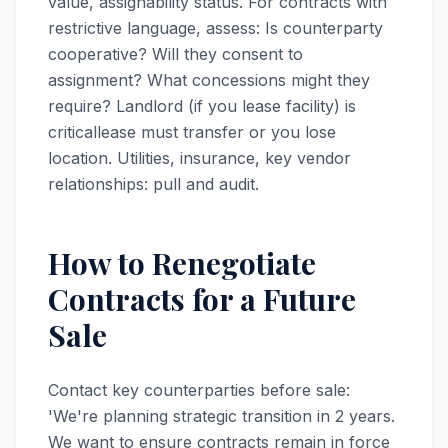
value, assignability status. For contracts with
restrictive language, assess: Is counterparty
cooperative? Will they consent to
assignment? What concessions might they
require? Landlord (if you lease facility) is
criticallease must transfer or you lose
location. Utilities, insurance, key vendor
relationships: pull and audit.
How to Renegotiate
Contracts for a Future
Sale
Contact key counterparties before sale:
'We're planning strategic transition in 2 years.
We want to ensure contracts remain in force