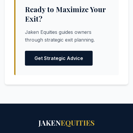
Ready to Maximize Your
Exit?
Jaken Equities guides owners
through strategic exit planning.
Get Strategic Advice
JAKEN
EQUITIES