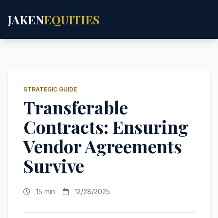
JAKEN
EQUITIES
STRATEGIC GUIDE
Transferable
Contracts: Ensuring
Vendor Agreements
Survive
15 min
12/28/2025