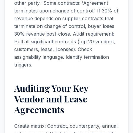
other party.' Some contracts: 'Agreement
terminates upon change of control.' If 30% of
revenue depends on supplier contracts that
terminate on change of control, buyer loses
30% revenue post-close. Audit requirement:
Pull all significant contracts (top 20 vendors,
customers, lease, licenses). Check
assignability language. Identify termination
triggers.
Auditing Your Key
Vendor and Lease
Agreements
Create matrix: Contract, counterparty, annual